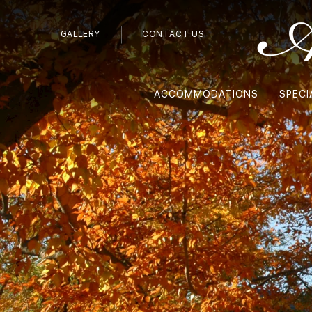
GALLERY
CONTACT US
ACCOMMODATIONS
SPECI