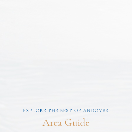
EXPLORE THE BEST OF ANDOVER
Area Guide