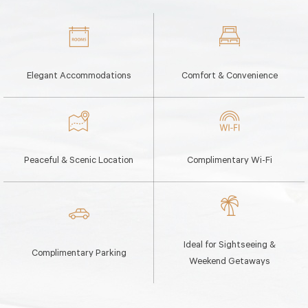
Elegant Accommodations
Comfort & Convenience
Peaceful & Scenic Location
Complimentary Wi-Fi
Ideal for Sightseeing &
Complimentary Parking
Weekend Getaways