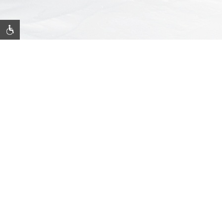
JOIN OUR MAILING LIST
Be the first to know of our specials, experiences & events!
Email