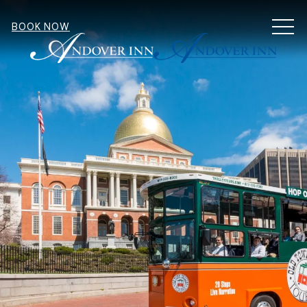
MEN
BOOK NOW