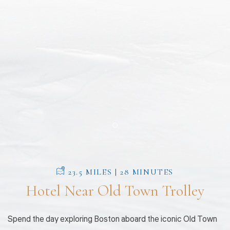
Item 1
23.5 MILES | 28 MINUTES
Hotel Near Old Town Trolley
Spend the day exploring Boston aboard the iconic Old Town