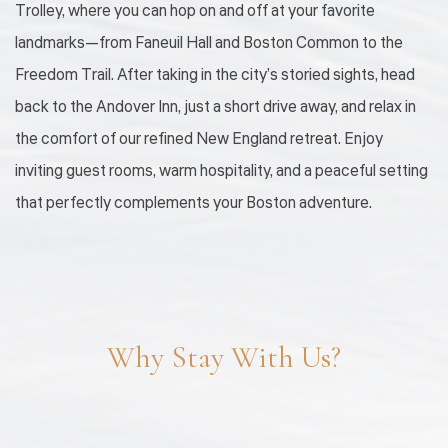
Trolley, where you can hop on and off at your favorite
landmarks—from Faneuil Hall and Boston Common to the
Freedom Trail. After taking in the city’s storied sights, head
back to the Andover Inn, just a short drive away, and relax in
the comfort of our refined New England retreat. Enjoy
inviting guest rooms, warm hospitality, and a peaceful setting
that perfectly complements your Boston adventure.
Why Stay With Us?