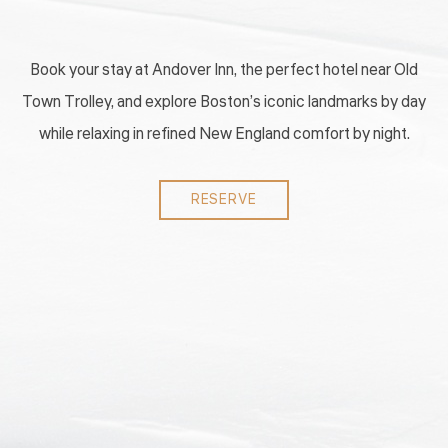
Book your stay at Andover Inn, the perfect hotel near Old
Town Trolley, and explore Boston’s iconic landmarks by day
while relaxing in refined New England comfort by night.
RESERVE