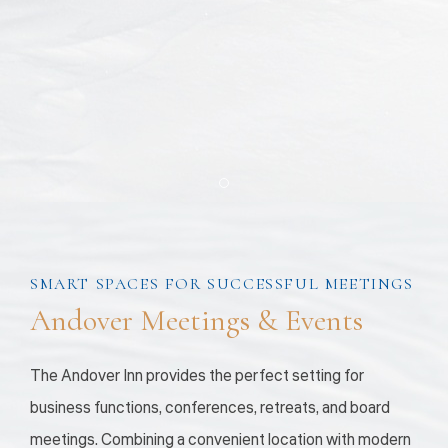
Item 1
SMART SPACES FOR SUCCESSFUL MEETINGS
Andover Meetings & Events
The Andover Inn provides the perfect setting for
business functions, conferences, retreats, and board
meetings. Combining a convenient location with modern