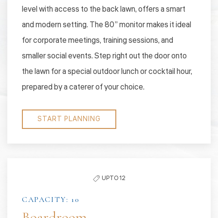
level with access to the back lawn, offers a smart
and modern setting. The 80” monitor makes it ideal
for corporate meetings, training sessions, and
smaller social events. Step right out the door onto
the lawn for a special outdoor lunch or cocktail hour,
prepared by a caterer of your choice.
START PLANNING
UPTO 12
CAPACITY: 10
Boardroom