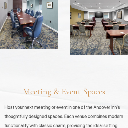
Meeting & Event Spaces
Host your next meeting or event in one of the Andover Inn’s
thoughtfully designed spaces. Each venue combines modern
functionality with classic charm, providing the ideal setting