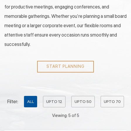
for productive meetings, engaging conferences, and
memorable gatherings. Whether you’re planning a small board
meeting or a larger corporate event, our flexible rooms and
attentive staff ensure every occasion runs smoothly and
successfully.
START PLANNING
Pick
Filter:
ALL
UPTO 12
UPTO 50
UPTO 70
options
Viewing:
5
of
5
to
filter