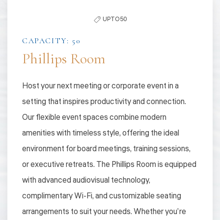
the
UPTO 50
list
CAPACITY: 50
Phillips Room
Host your next meeting or corporate event in a
setting that inspires productivity and connection.
Our flexible event spaces combine modern
amenities with timeless style, offering the ideal
environment for board meetings, training sessions,
or executive retreats. The Phillips Room is equipped
with advanced audiovisual technology,
complimentary Wi-Fi, and customizable seating
arrangements to suit your needs. Whether you’re