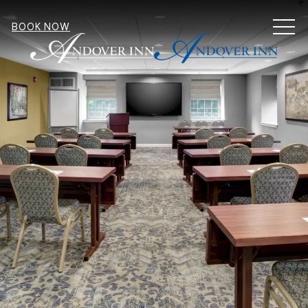
MEN
BOOK NOW