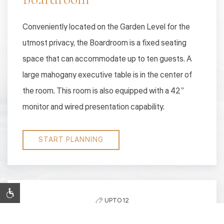
Conveniently located on the Garden Level for the
utmost privacy, the Boardroom is a fixed seating
space that can accommodate up to ten guests. A
large mahogany executive table is in the center of
the room. This room is also equipped with a 42”
monitor and wired presentation capability.
START PLANNING
UPTO 12
CAPACITY: 12