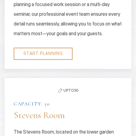
planning a focused work session or a multi-day
seminar, our professional event team ensures every
detail runs seamlessly, allowing you to focus on what
matters most—your goals and your guests.
START PLANNING
UPTO 50
CAPACITY: 50
Stevens Room
The Stevens Room, located on the lower garden