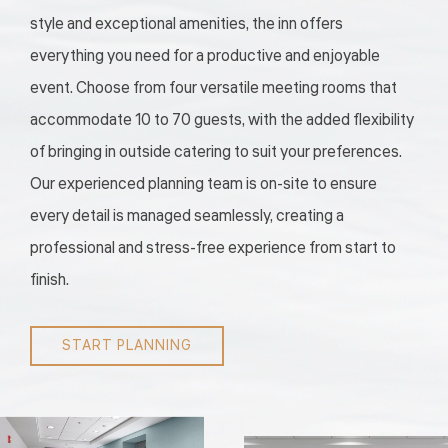
style and exceptional amenities, the inn offers
everything you need for a productive and enjoyable
event. Choose from four versatile meeting rooms that
accommodate 10 to 70 guests, with the added flexibility
of bringing in outside catering to suit your preferences.
Our experienced planning team is on-site to ensure
every detail is managed seamlessly, creating a
professional and stress-free experience from start to
finish.
START PLANNING